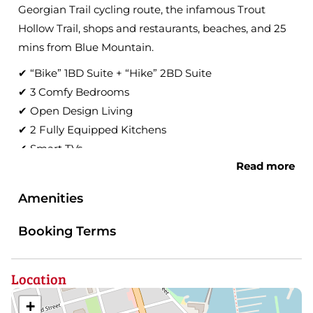
Georgian Trail cycling route, the infamous Trout
Hollow Trail, shops and restaurants, beaches, and 25
mins from Blue Mountain.
✔ “Bike” 1BD Suite + “Hike” 2BD Suite
✔ 3 Comfy Bedrooms
✔ Open Design Living
✔ 2 Fully Equipped Kitchens
✔ Smart TVs
Read more
✔ Workspaces
✔ High-Speed Wi-Fi
Amenities
Learn more below!
Booking Terms
Welcome to Hills! We’re excited to start your
adventure of Meaford and the South Georgian Bay
Location
area!
You will feel right at home in this converted dairy
+