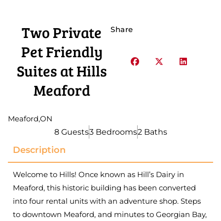
Two Private
Share
Pet Friendly
Suites at Hills
Meaford
Meaford
,
ON
8 Guests
3 Bedrooms
2 Baths
Description
Welcome to Hills! Once known as Hill’s Dairy in
Meaford, this historic building has been converted
into four rental units with an adventure shop. Steps
to downtown Meaford, and minutes to Georgian Bay,