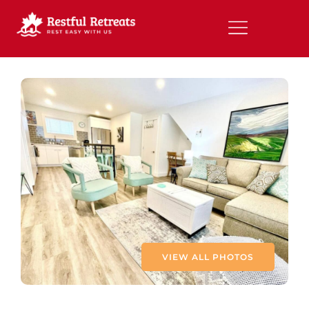
VIEW ALL PHOTOS